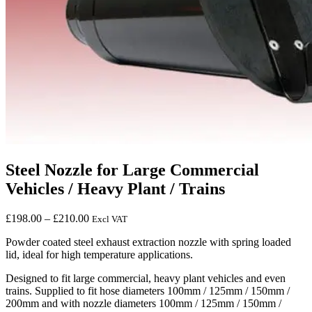
Steel Nozzle for Large Commercial
Vehicles / Heavy Plant / Trains
Price
£
198.00
–
£
210.00
Excl VAT
range:
Powder coated steel exhaust extraction nozzle with spring loaded
£198.00
lid, ideal for high temperature applications.
through
£210.00
Designed to fit large commercial, heavy plant vehicles and even
trains. Supplied to fit hose diameters 100mm / 125mm / 150mm /
200mm and with nozzle diameters 100mm / 125mm / 150mm /