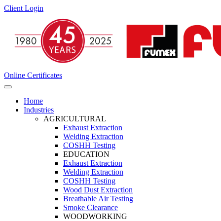
Client Login
Online Certificates
Home
Industries
AGRICULTURAL
Exhaust Extraction
Welding Extraction
COSHH Testing
EDUCATION
Exhaust Extraction
Welding Extraction
COSHH Testing
Wood Dust Extraction
Breathable Air Testing
Smoke Clearance
WOODWORKING