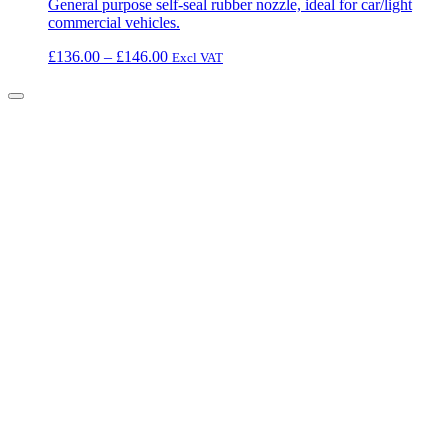
General purpose self-seal rubber nozzle, ideal for car/light
commercial vehicles.
Price
£
136.00
–
£
146.00
Excl VAT
range:
£136.00
through
£146.00