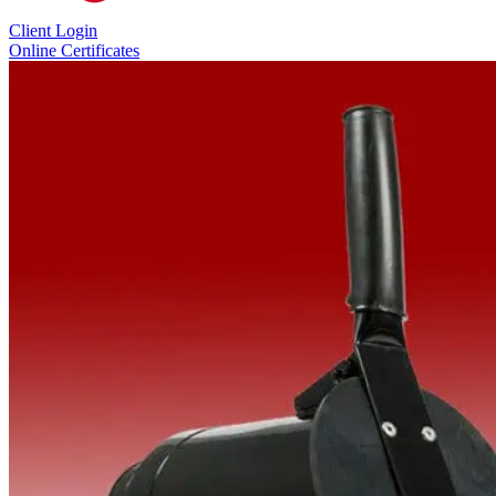
Client Login
Online Certificates