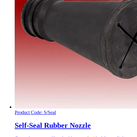
Product Code: S/Seal
Self-Seal Rubber Nozzle