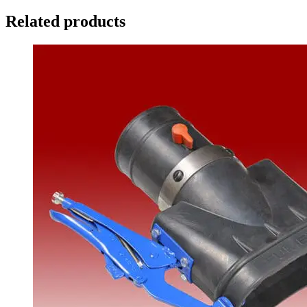
Related products