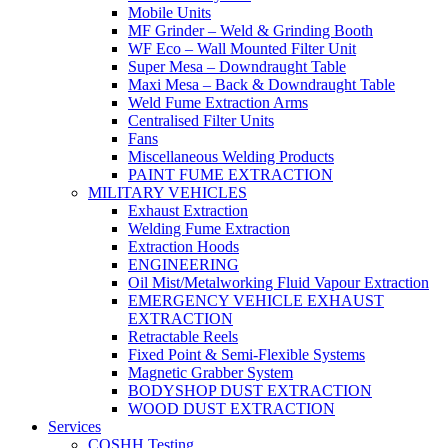
Mobile Units
MF Grinder – Weld & Grinding Booth
WF Eco – Wall Mounted Filter Unit
Super Mesa – Downdraught Table
Maxi Mesa – Back & Downdraught Table
Weld Fume Extraction Arms
Centralised Filter Units
Fans
Miscellaneous Welding Products
PAINT FUME EXTRACTION
MILITARY VEHICLES
Exhaust Extraction
Welding Fume Extraction
Extraction Hoods
ENGINEERING
Oil Mist/Metalworking Fluid Vapour Extraction
EMERGENCY VEHICLE EXHAUST
EXTRACTION
Retractable Reels
Fixed Point & Semi-Flexible Systems
Magnetic Grabber System
BODYSHOP DUST EXTRACTION
WOOD DUST EXTRACTION
Services
COSHH Testing