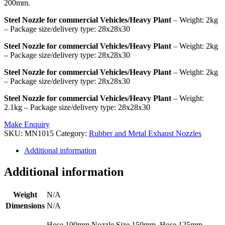
200mm.
Steel Nozzle for commercial Vehicles/Heavy Plant
– Weight: 2kg
– Package size/delivery type: 28x28x30
Steel Nozzle for commercial Vehicles/Heavy Plant
– Weight: 2kg
– Package size/delivery type: 28x28x30
Steel Nozzle for commercial Vehicles/Heavy Plant
– Weight: 2kg
– Package size/delivery type: 28x28x30
Steel Nozzle for commercial Vehicles/Heavy Plant
– Weight:
2.1kg – Package size/delivery type: 28x28x30
Make Enquiry
SKU:
MN1015
Category:
Rubber and Metal Exhaust Nozzles
Additional information
Additional information
Weight
N/A
Dimensions
N/A
Hose 100mm Nozzle Size 150mm, Hose 125mm