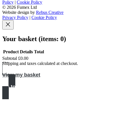
Policy
|
Cookie Policy
© 2026 Fumex Ltd
Website design by
Rebus Creative
Privacy Policy
|
Cookie Policy
Your basket
(items: 0)
Product
Details
Total
Subtotal
£0.00
Products
Shipping and taxes calculated at checkout.
in
View my basket
basket
Go to checkout