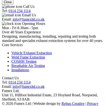
Close
Call Us
Tel:
0114 234 1114
Email Us
Email:
info@fumexltd.co.uk
Opening Hours
Mon - Fri 8.30am - 5pm
Over 40 Years Experience
Designing, manufacturing, installing, repairing and testing both
standard and specialist exhaust extraction systems for over 40 years.
Core Services
Vehicle Exhaust Extraction
Weld Fume Extraction
COSHH Testing
Breathable Air Testing
Installations
Contact Us
Tel:
0114 234 1114
Email:
info@fumexltd.co.uk
Fumex Ltd
,
Unit 11, Hillfoot Industrial Estate, 23 Hoyland Road, Neepsend
,
Sheffield
,
S3 8AB
© 2026 Fumex Ltd | Website design by
Rebus Creative
|
Privacy