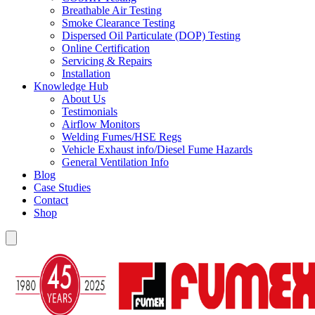
Breathable Air Testing
Smoke Clearance Testing
Dispersed Oil Particulate (DOP) Testing
Online Certification
Servicing & Repairs
Installation
Knowledge Hub
About Us
Testimonials
Airflow Monitors
Welding Fumes/HSE Regs
Vehicle Exhaust info/Diesel Fume Hazards
General Ventilation Info
Blog
Case Studies
Contact
Shop