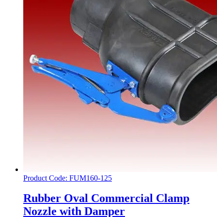
Product Code: FUM160-125
Rubber Oval Commercial Clamp
Nozzle with Damper