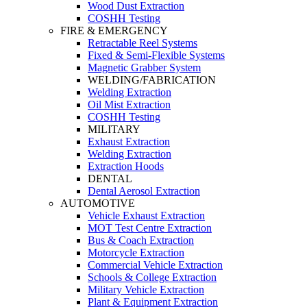
Wood Dust Extraction
COSHH Testing
FIRE & EMERGENCY
Retractable Reel Systems
Fixed & Semi-Flexible Systems
Magnetic Grabber System
WELDING/FABRICATION
Welding Extraction
Oil Mist Extraction
COSHH Testing
MILITARY
Exhaust Extraction
Welding Extraction
Extraction Hoods
DENTAL
Dental Aerosol Extraction
AUTOMOTIVE
Vehicle Exhaust Extraction
MOT Test Centre Extraction
Bus & Coach Extraction
Motorcycle Extraction
Commercial Vehicle Extraction
Schools & College Extraction
Military Vehicle Extraction
Plant & Equipment Extraction