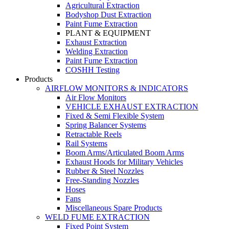
Agricultural Extraction
Bodyshop Dust Extraction
Paint Fume Extraction
PLANT & EQUIPMENT
Exhaust Extraction
Welding Extraction
Paint Fume Extraction
COSHH Testing
Products
AIRFLOW MONITORS & INDICATORS
Air Flow Monitors
VEHICLE EXHAUST EXTRACTION
Fixed & Semi Flexible System
Spring Balancer Systems
Retractable Reels
Rail Systems
Boom Arms/Articulated Boom Arms
Exhaust Hoods for Military Vehicles
Rubber & Steel Nozzles
Free-Standing Nozzles
Hoses
Fans
Miscellaneous Spare Products
WELD FUME EXTRACTION
Fixed Point System