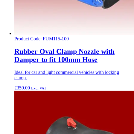
Product Code: FUM115-100
Rubber Oval Clamp Nozzle with
Damper to fit 100mm Hose
Ideal for car and light commercial vehicles with locking
clamp.
£
359.00
Excl VAT