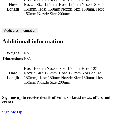
Hose
Nozzle Size 125mm, Hose 125mm Nozzle Size
Length
150mm, Hose 150mm Nozzle Size 150mm, Hose
150mm Nozzle Size 200mm
Additional information
Additional information
Weight
N/A
Dimensions
N/A
Hose 100mm Nozzle Size 150mm, Hose 125mm
Hose
Nozzle Size 125mm, Hose 125mm Nozzle Size
Length
150mm, Hose 150mm Nozzle Size 150mm, Hose
150mm Nozzle Size 200mm
Sign me up to receive details of Fumex's latest news, offers and
events
Sign Me Up