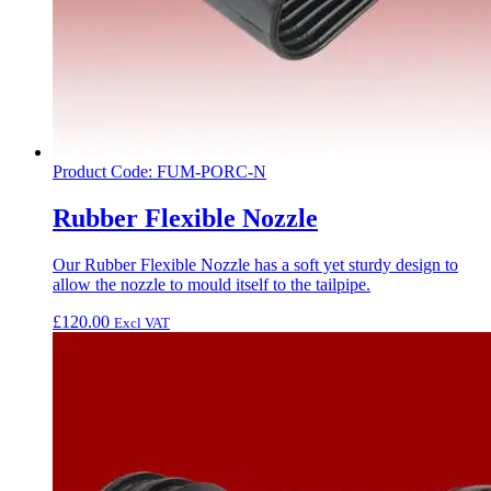
Product Code: FUM-PORC-N
Rubber Flexible Nozzle
Our Rubber Flexible Nozzle has a soft yet sturdy design to
allow the nozzle to mould itself to the tailpipe.
£
120.00
Excl VAT