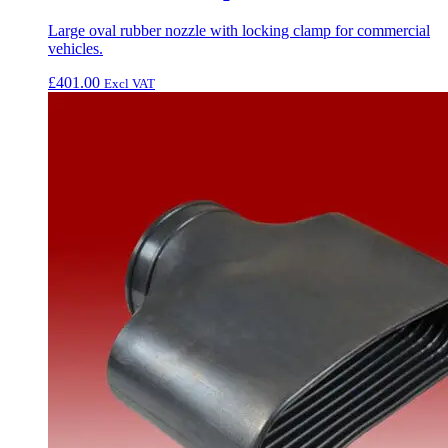
Large oval rubber nozzle with locking clamp for commercial
vehicles.
£
401.00
Excl VAT