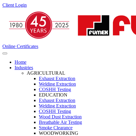
Client Login
Online Certificates
Home
Industries
AGRICULTURAL
Exhaust Extraction
Welding Extraction
COSHH Testing
EDUCATION
Exhaust Extraction
Welding Extraction
COSHH Testing
Wood Dust Extraction
Breathable Air Testing
Smoke Clearance
WOODWORKING