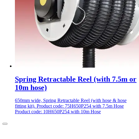
Spring Retractable Reel (with 7.5m or
10m hose)
650mm wide, Spring Retractable Reel (with hose & hose
fitting kit). Product code: 75H650P254 with 7.5m Hose
Product code: 10H650P254 with 10m Hose