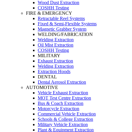
Wood Dust Extraction
COSHH Testing
FIRE & EMERGENCY
Retractable Reel Systems
Fixed & Semi-Flexible Systems
Magnetic Grabber System
WELDING/FABRICATION
Welding Extraction
Oil Mist Extraction
COSHH Testing
MILITARY
Exhaust Extraction
Welding Extraction
Extraction Hoods
DENTAL
Dental Aerosol Extraction
AUTOMOTIVE
Vehicle Exhaust Extraction
MOT Test Centre Extraction
Bus & Coach Extraction
Motorcycle Extraction
Commercial Vehicle Extraction
Schools & College Extraction
Military Vehicle Extraction
Plant & Equipment Extraction