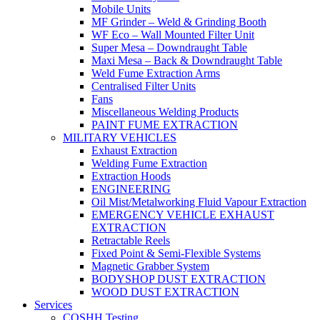
Mobile Units
MF Grinder – Weld & Grinding Booth
WF Eco – Wall Mounted Filter Unit
Super Mesa – Downdraught Table
Maxi Mesa – Back & Downdraught Table
Weld Fume Extraction Arms
Centralised Filter Units
Fans
Miscellaneous Welding Products
PAINT FUME EXTRACTION
MILITARY VEHICLES
Exhaust Extraction
Welding Fume Extraction
Extraction Hoods
ENGINEERING
Oil Mist/Metalworking Fluid Vapour Extraction
EMERGENCY VEHICLE EXHAUST
EXTRACTION
Retractable Reels
Fixed Point & Semi-Flexible Systems
Magnetic Grabber System
BODYSHOP DUST EXTRACTION
WOOD DUST EXTRACTION
Services
COSHH Testing