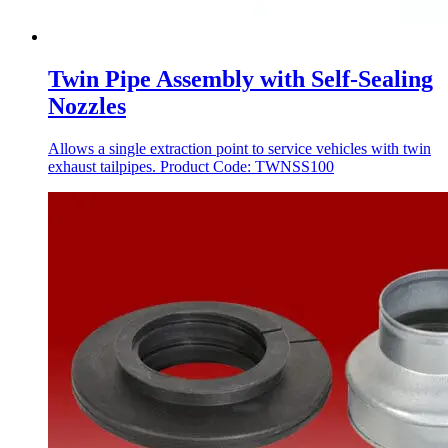
Twin Pipe Assembly with Self-Sealing
Nozzles
Allows a single extraction point to service vehicles with twin
exhaust tailpipes. Product Code: TWNSS100