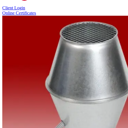
Client Login
Online Certificates