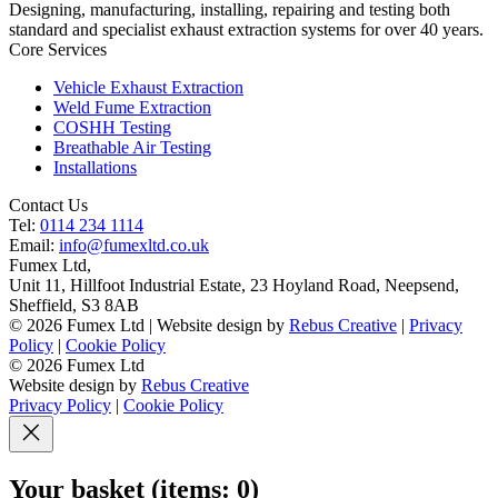
Designing, manufacturing, installing, repairing and testing both
standard and specialist exhaust extraction systems for over 40 years.
Core Services
Vehicle Exhaust Extraction
Weld Fume Extraction
COSHH Testing
Breathable Air Testing
Installations
Contact Us
Tel:
0114 234 1114
Email:
info@fumexltd.co.uk
Fumex Ltd
,
Unit 11, Hillfoot Industrial Estate, 23 Hoyland Road, Neepsend
,
Sheffield
,
S3 8AB
© 2026 Fumex Ltd | Website design by
Rebus Creative
|
Privacy
Policy
|
Cookie Policy
© 2026 Fumex Ltd
Website design by
Rebus Creative
Privacy Policy
|
Cookie Policy
Your basket
(items: 0)