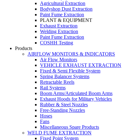
Agricultural Extraction
Bodyshop Dust Extraction
Paint Fume Extraction
PLANT & EQUIPMENT
Exhaust Extraction
Welding Extraction
Paint Fume Extraction
COSHH Testing
Products
AIRFLOW MONITORS & INDICATORS
Air Flow Monitors
VEHICLE EXHAUST EXTRACTION
Fixed & Semi Flexible System
Spring Balancer Systems
Retractable Reels
Rail Systems
Boom Arms/Articulated Boom Arms
Exhaust Hoods for Military Vehicles
Rubber & Steel Nozzles
Free-Standing Nozzles
Hoses
Fans
Miscellaneous Spare Products
WELD FUME EXTRACTION
Fixed Point System