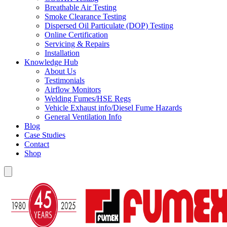
Breathable Air Testing
Smoke Clearance Testing
Dispersed Oil Particulate (DOP) Testing
Online Certification
Servicing & Repairs
Installation
Knowledge Hub
About Us
Testimonials
Airflow Monitors
Welding Fumes/HSE Regs
Vehicle Exhaust info/Diesel Fume Hazards
General Ventilation Info
Blog
Case Studies
Contact
Shop