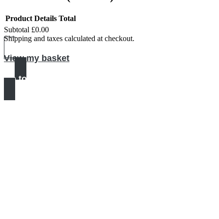
Product
Details
Total
Subtotal
£0.00
Products
Shipping and taxes calculated at checkout.
in
View my basket
basket
Go to checkout