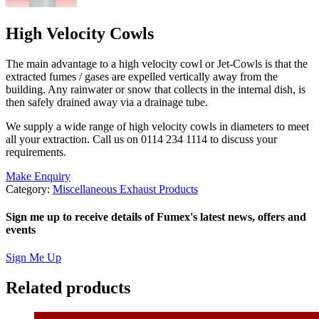
High Velocity Cowls
The main advantage to a high velocity cowl or Jet-Cowls is that the
extracted fumes / gases are expelled vertically away from the
building. Any rainwater or snow that collects in the internal dish, is
then safely drained away via a drainage tube.
We supply a wide range of high velocity cowls in diameters to meet
all your extraction. Call us on 0114 234 1114 to discuss your
requirements.
Make Enquiry
Category:
Miscellaneous Exhaust Products
Sign me up to receive details of Fumex's latest news, offers and
events
Sign Me Up
Related products