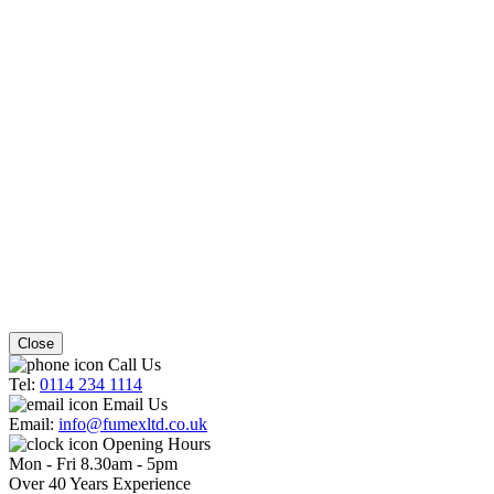
Close
Call Us
Tel:
0114 234 1114
Email Us
Email:
info@fumexltd.co.uk
Opening Hours
Mon - Fri 8.30am - 5pm
Over 40 Years Experience