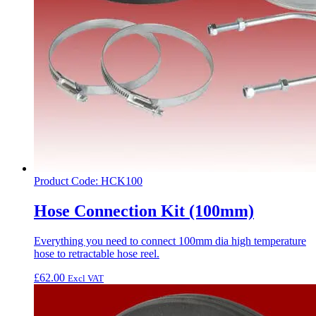
Product Code: HCK100
Hose Connection Kit (100mm)
Everything you need to connect 100mm dia high temperature
hose to retractable hose reel.
£
62.00
Excl VAT