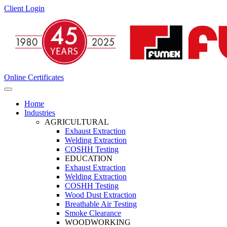
Client Login
Online Certificates
Home
Industries
AGRICULTURAL
Exhaust Extraction
Welding Extraction
COSHH Testing
EDUCATION
Exhaust Extraction
Welding Extraction
COSHH Testing
Wood Dust Extraction
Breathable Air Testing
Smoke Clearance
WOODWORKING