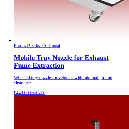
Product Code: FS-Transit
Mobile Tray Nozzle for Exhaust
Fume Extraction
Wheeled tray nozzle for vehicles with minimal ground
clearance.
£
449.00
Excl VAT