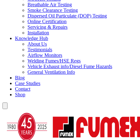
Breathable Air Testing
Smoke Clearance Testing
Dispersed Oil Particulate (DOP) Testing
Online Certification
Servicing & Repairs
Installation
Knowledge Hub
About Us
Testimonials
Airflow Monitors
Welding Fumes/HSE Regs
Vehicle Exhaust info/Diesel Fume Hazards
General Ventilation Info
Blog
Case Studies
Contact
Shop