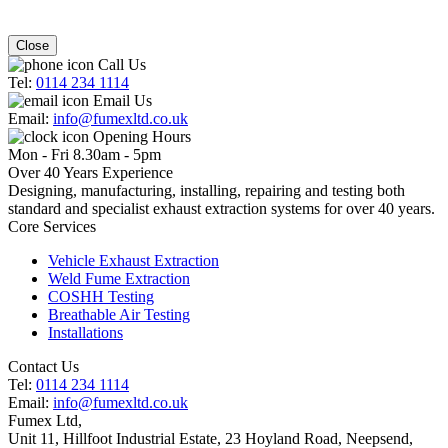
Close
Call Us
Tel:
0114 234 1114
Email Us
Email:
info@fumexltd.co.uk
Opening Hours
Mon - Fri 8.30am - 5pm
Over 40 Years Experience
Designing, manufacturing, installing, repairing and testing both
standard and specialist exhaust extraction systems for over 40 years.
Core Services
Vehicle Exhaust Extraction
Weld Fume Extraction
COSHH Testing
Breathable Air Testing
Installations
Contact Us
Tel:
0114 234 1114
Email:
info@fumexltd.co.uk
Fumex Ltd
,
Unit 11, Hillfoot Industrial Estate, 23 Hoyland Road, Neepsend
,