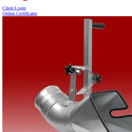
Client Login
Online Certificates