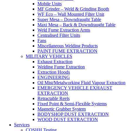
Mobile Units
MF Grinder – Weld & Grinding Booth
WF Eco – Wall Mounted Filter Unit
Super Mesa – Downdraught Table
Maxi Mesa – Back & Downdraught Table
Weld Fume Extraction Arms
Centralised Filter Units
Fans
Miscellaneous Welding Products
PAINT FUME EXTRACTION
MILITARY VEHICLES
Exhaust Extraction
Welding Fume Extraction
Extraction Hoods
ENGINEERING
Oil Mist/Metalworking Fluid Vapour Extraction
EMERGENCY VEHICLE EXHAUST
EXTRACTION
Retractable Reels
Fixed Point & Semi-Flexible Systems
Magnetic Grabber System
BODYSHOP DUST EXTRACTION
WOOD DUST EXTRACTION
Services
COSHH Testing