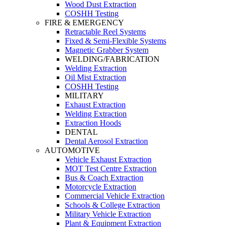
Wood Dust Extraction
COSHH Testing
FIRE & EMERGENCY
Retractable Reel Systems
Fixed & Semi-Flexible Systems
Magnetic Grabber System
WELDING/FABRICATION
Welding Extraction
Oil Mist Extraction
COSHH Testing
MILITARY
Exhaust Extraction
Welding Extraction
Extraction Hoods
DENTAL
Dental Aerosol Extraction
AUTOMOTIVE
Vehicle Exhaust Extraction
MOT Test Centre Extraction
Bus & Coach Extraction
Motorcycle Extraction
Commercial Vehicle Extraction
Schools & College Extraction
Military Vehicle Extraction
Plant & Equipment Extraction