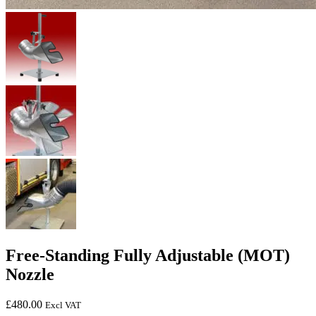
Free-Standing Fully Adjustable (MOT)
Nozzle
£
480.00
Excl VAT