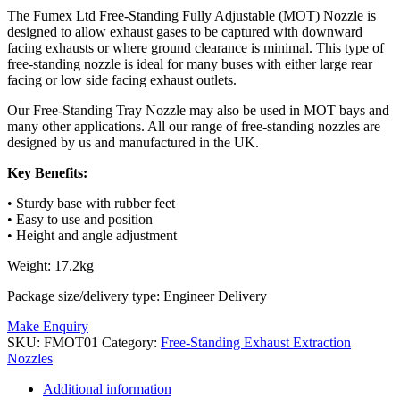
The Fumex Ltd Free-Standing Fully Adjustable (MOT) Nozzle is
designed to allow exhaust gases to be captured with downward
facing exhausts or where ground clearance is minimal. This type of
free-standing nozzle is ideal for many buses with either large rear
facing or low side facing exhaust outlets.
Our Free-Standing Tray Nozzle may also be used in MOT bays and
many other applications. All our range of free-standing nozzles are
designed by us and manufactured in the UK.
Key Benefits:
• Sturdy base with rubber feet
• Easy to use and position
• Height and angle adjustment
Weight: 17.2kg
Package size/delivery type: Engineer Delivery
Make Enquiry
SKU:
FMOT01
Category:
Free-Standing Exhaust Extraction
Nozzles
Additional information