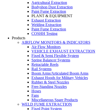
Agricultural Extraction
Bodyshop Dust Extraction
Paint Fume Extraction
PLANT & EQUIPMENT
Exhaust Extraction
Welding Extraction
Paint Fume Extraction
COSHH Testing
Products
AIRFLOW MONITORS & INDICATORS
Air Flow Monitors
VEHICLE EXHAUST EXTRACTION
Fixed & Semi Flexible System
Spring Balancer Systems
Retractable Reels
Rail Systems
Boom Arms/Articulated Boom Arms
Exhaust Hoods for Military Vehicles
Rubber & Steel Nozzles
Free-Standing Nozzles
Hoses
Fans
Miscellaneous Spare Products
WELD FUME EXTRACTION
Fixed Point System