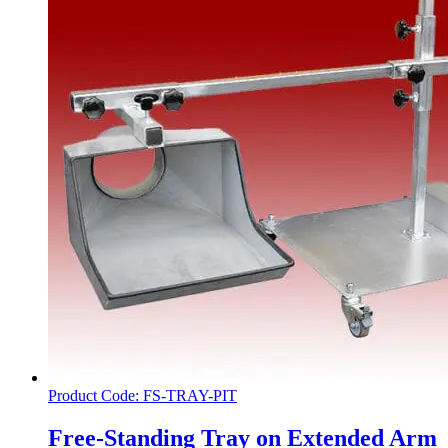
Product Code: FS-TRAY-PIT
Free-Standing Tray on Extended Arm