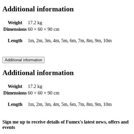
Additional information
Weight
17.2 kg
Dimensions
60 × 60 × 90 cm
Length
1m, 2m, 3m, 4m, 5m, 6m, 7m, 8m, 9m, 10m
Additional information
Additional information
Weight
17.2 kg
Dimensions
60 × 60 × 90 cm
Length
1m, 2m, 3m, 4m, 5m, 6m, 7m, 8m, 9m, 10m
Sign me up to receive details of Fumex's latest news, offers and
events