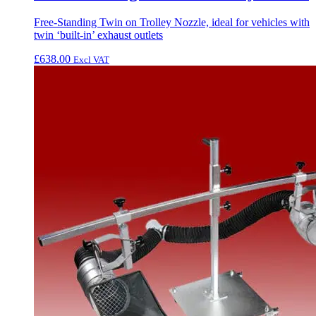
Free-Standing Twin on Trolley Nozzle, ideal for vehicles with
twin ‘built-in’ exhaust outlets
£
638.00
Excl VAT