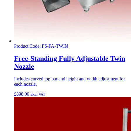
Product Code: FS-FA-TWIN
Free-Standing Fully Adjustable Twin
Nozzle
Includes curved top bar and height and width adjustment for
each nozzle.
£
898.00
Excl VAT