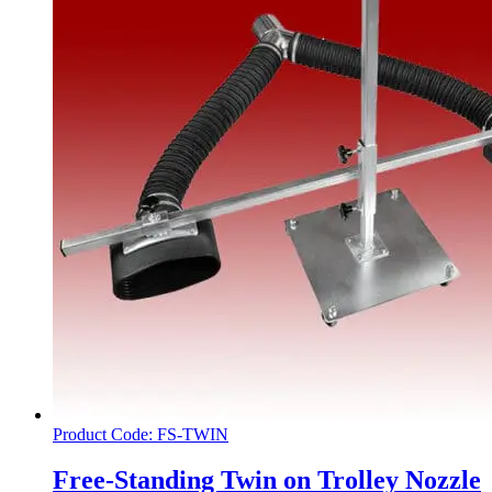
Product Code: FS-TWIN
Free-Standing Twin on Trolley Nozzle