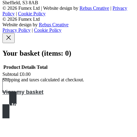
Sheffield
,
S3 8AB
© 2026 Fumex Ltd | Website design by
Rebus Creative
|
Privacy
Policy
|
Cookie Policy
© 2026 Fumex Ltd
Website design by
Rebus Creative
Privacy Policy
|
Cookie Policy
Your basket
(items: 0)
Product
Details
Total
Subtotal
£0.00
Products
Shipping and taxes calculated at checkout.
in
View my basket
basket
Go to checkout