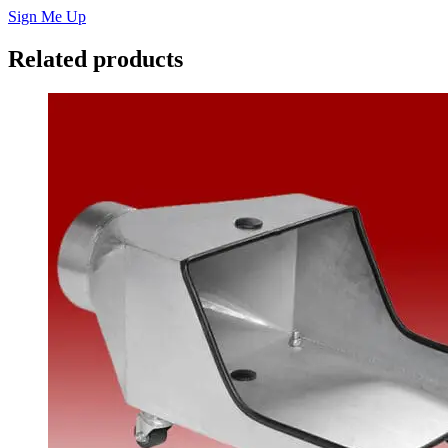
Sign Me Up
Related products