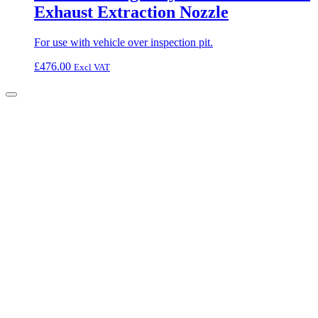
Exhaust Extraction Nozzle
For use with vehicle over inspection pit.
£
476.00
Excl VAT