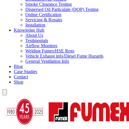
Smoke Clearance Testing
Dispersed Oil Particulate (DOP) Testing
Online Certification
Servicing & Repairs
Installation
Knowledge Hub
About Us
Testimonials
Airflow Monitors
Welding Fumes/HSE Regs
Vehicle Exhaust info/Diesel Fume Hazards
General Ventilation Info
Blog
Case Studies
Contact
Shop