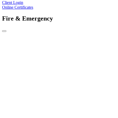
Client Login
Online Certificates
Fire & Emergency