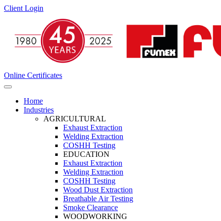
Client Login
Online Certificates
Home
Industries
AGRICULTURAL
Exhaust Extraction
Welding Extraction
COSHH Testing
EDUCATION
Exhaust Extraction
Welding Extraction
COSHH Testing
Wood Dust Extraction
Breathable Air Testing
Smoke Clearance
WOODWORKING