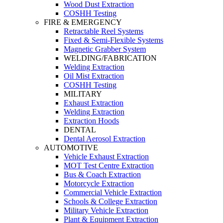
Wood Dust Extraction
COSHH Testing
FIRE & EMERGENCY
Retractable Reel Systems
Fixed & Semi-Flexible Systems
Magnetic Grabber System
WELDING/FABRICATION
Welding Extraction
Oil Mist Extraction
COSHH Testing
MILITARY
Exhaust Extraction
Welding Extraction
Extraction Hoods
DENTAL
Dental Aerosol Extraction
AUTOMOTIVE
Vehicle Exhaust Extraction
MOT Test Centre Extraction
Bus & Coach Extraction
Motorcycle Extraction
Commercial Vehicle Extraction
Schools & College Extraction
Military Vehicle Extraction
Plant & Equipment Extraction