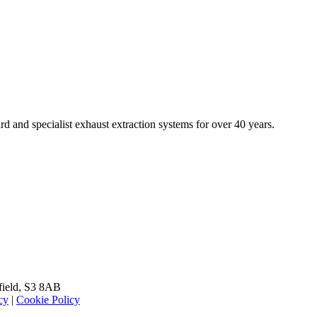
rd and specialist exhaust extraction systems for over 40 years.
field
,
S3 8AB
cy
|
Cookie Policy