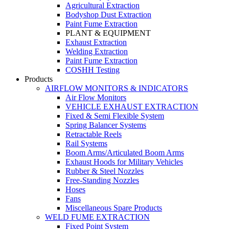
Agricultural Extraction
Bodyshop Dust Extraction
Paint Fume Extraction
PLANT & EQUIPMENT
Exhaust Extraction
Welding Extraction
Paint Fume Extraction
COSHH Testing
Products
AIRFLOW MONITORS & INDICATORS
Air Flow Monitors
VEHICLE EXHAUST EXTRACTION
Fixed & Semi Flexible System
Spring Balancer Systems
Retractable Reels
Rail Systems
Boom Arms/Articulated Boom Arms
Exhaust Hoods for Military Vehicles
Rubber & Steel Nozzles
Free-Standing Nozzles
Hoses
Fans
Miscellaneous Spare Products
WELD FUME EXTRACTION
Fixed Point System