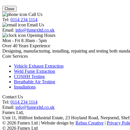
Close
Call Us
Tel:
0114 234 1114
Email Us
Email:
info@fumexltd.co.uk
Opening Hours
Mon - Fri 8.30am - 5pm
Over 40 Years Experience
Designing, manufacturing, installing, repairing and testing both standa
Core Services
Vehicle Exhaust Extraction
Weld Fume Extraction
COSHH Testing
Breathable Air Testing
Installations
Contact Us
Tel:
0114 234 1114
Email:
info@fumexltd.co.uk
Fumex Ltd
,
Unit 11, Hillfoot Industrial Estate, 23 Hoyland Road, Neepsend
,
Shef
© 2026 Fumex Ltd | Website design by
Rebus Creative
|
Privacy Poli
© 2026 Fumex Ltd