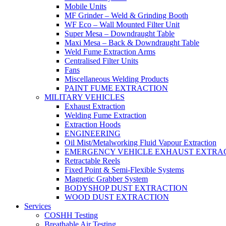
Mobile Units
MF Grinder – Weld & Grinding Booth
WF Eco – Wall Mounted Filter Unit
Super Mesa – Downdraught Table
Maxi Mesa – Back & Downdraught Table
Weld Fume Extraction Arms
Centralised Filter Units
Fans
Miscellaneous Welding Products
PAINT FUME EXTRACTION
MILITARY VEHICLES
Exhaust Extraction
Welding Fume Extraction
Extraction Hoods
ENGINEERING
Oil Mist/Metalworking Fluid Vapour Extraction
EMERGENCY VEHICLE EXHAUST EXTRA
Retractable Reels
Fixed Point & Semi-Flexible Systems
Magnetic Grabber System
BODYSHOP DUST EXTRACTION
WOOD DUST EXTRACTION
Services
COSHH Testing
Breathable Air Testing