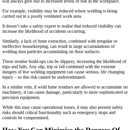
will always give rise to increased levels of risk in the workplace.
For example, visibility may be reduced where welding is being
carried out in a poorly ventilated work area.
It doesn’t take a safety expert to realise that reduced visibility can
increase the likelihood of accidents occurring.
Similarly, a lack of fume extraction, combined with irregular or
ineffective housekeeping, can result in large accumulations of
welding dust particles accumulating on floor surfaces.
These residue build-ups can be slippery, increasing the likelihood of
trips and falls. Any slip, trip or fall combined with the extreme
dangers of live welding equipment can cause serious, life changing
injury – so this risk cannot be underestimated.
In a similar vein, if weld fume residues are allowed to accumulate on
machinery, it can cause damage, particularly to more sophisticated or
precision equipment.
While this may cause operational issues, it may also present safety
risks should critical functionality such as emergency stops and
controls be compromised.