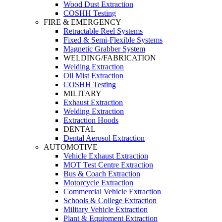
Wood Dust Extraction
COSHH Testing
FIRE & EMERGENCY
Retractable Reel Systems
Fixed & Semi-Flexible Systems
Magnetic Grabber System
WELDING/FABRICATION
Welding Extraction
Oil Mist Extraction
COSHH Testing
MILITARY
Exhaust Extraction
Welding Extraction
Extraction Hoods
DENTAL
Dental Aerosol Extraction
AUTOMOTIVE
Vehicle Exhaust Extraction
MOT Test Centre Extraction
Bus & Coach Extraction
Motorcycle Extraction
Commercial Vehicle Extraction
Schools & College Extraction
Military Vehicle Extraction
Plant & Equipment Extraction