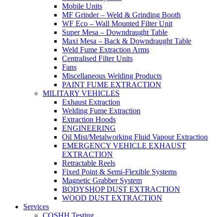
Mobile Units
MF Grinder – Weld & Grinding Booth
WF Eco – Wall Mounted Filter Unit
Super Mesa – Downdraught Table
Maxi Mesa – Back & Downdraught Table
Weld Fume Extraction Arms
Centralised Filter Units
Fans
Miscellaneous Welding Products
PAINT FUME EXTRACTION
MILITARY VEHICLES
Exhaust Extraction
Welding Fume Extraction
Extraction Hoods
ENGINEERING
Oil Mist/Metalworking Fluid Vapour Extraction
EMERGENCY VEHICLE EXHAUST
EXTRACTION
Retractable Reels
Fixed Point & Semi-Flexible Systems
Magnetic Grabber System
BODYSHOP DUST EXTRACTION
WOOD DUST EXTRACTION
Services
COSHH Testing