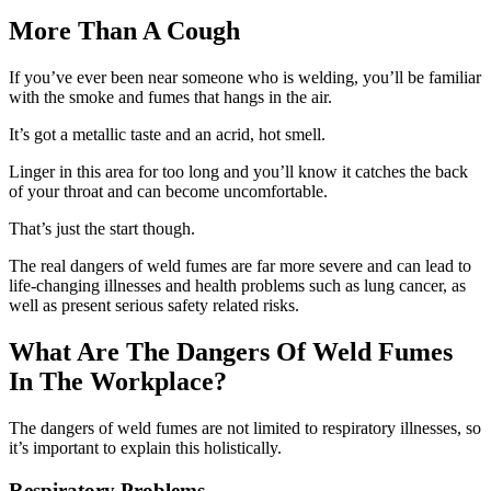
More Than A Cough
If you’ve ever been near someone who is welding, you’ll be familiar
with the smoke and fumes that hangs in the air.
It’s got a metallic taste and an acrid, hot smell.
Linger in this area for too long and you’ll know it catches the back
of your throat and can become uncomfortable.
That’s just the start though.
The real dangers of weld fumes are far more severe and can lead to
life-changing illnesses and health problems such as lung cancer, as
well as present serious safety related risks.
What Are The Dangers Of Weld Fumes
In The Workplace?
The dangers of weld fumes are not limited to respiratory illnesses, so
it’s important to explain this holistically.
Respiratory Problems