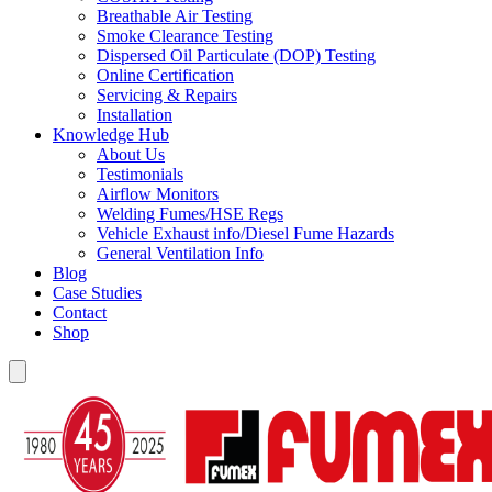
Breathable Air Testing
Smoke Clearance Testing
Dispersed Oil Particulate (DOP) Testing
Online Certification
Servicing & Repairs
Installation
Knowledge Hub
About Us
Testimonials
Airflow Monitors
Welding Fumes/HSE Regs
Vehicle Exhaust info/Diesel Fume Hazards
General Ventilation Info
Blog
Case Studies
Contact
Shop