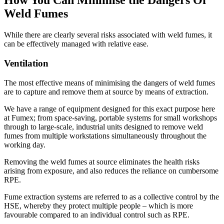
How You Can Minimise the Dangers Of
Weld Fumes
While there are clearly several risks associated with weld fumes, it
can be effectively managed with relative ease.
Ventilation
The most effective means of minimising the dangers of weld fumes
are to capture and remove them at source by means of extraction.
We have a range of equipment designed for this exact purpose here
at Fumex; from space-saving, portable systems for small workshops
through to large-scale, industrial units designed to remove weld
fumes from multiple workstations simultaneously throughout the
working day.
Removing the weld fumes at source eliminates the health risks
arising from exposure, and also reduces the reliance on cumbersome
RPE.
Fume extraction systems are referred to as a collective control by the
HSE, whereby they protect multiple people – which is more
favourable compared to an individual control such as RPE.