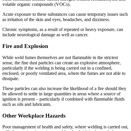
volatile organic compounds (VOCs).
Acute exposure to these substances can cause temporary issues such
as irritation of the skin and eyes, headaches, and dizziness.
Chronic symptoms, as a result of repeated or heavy exposure, can
include neurological damage as well as cancer.
Fire and Explosion
While weld fumes themselves are not flammable in the strictest
sense, the fine dust particles can create an explosive atmosphere,
particularly if the welding is being carried out in a confined,
enclosed, or poorly ventilated area, where the fumes are not able to
dissipate.
These particles can also increase the likelihood of a fire should they
be allowed to settle in large quantities in areas where a source of
ignition is present – particularly if combined with flammable fluids
such as oils and lubricants.
Other Workplace Hazards
Poor management of health and safety, where welding is carried out,