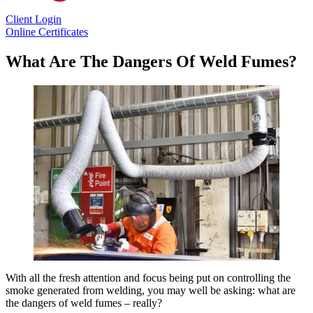
Client Login
Online Certificates
What Are The Dangers Of Weld Fumes?
With all the fresh attention and focus being put on controlling the
smoke generated from welding, you may well be asking: what are
the dangers of weld fumes – really?