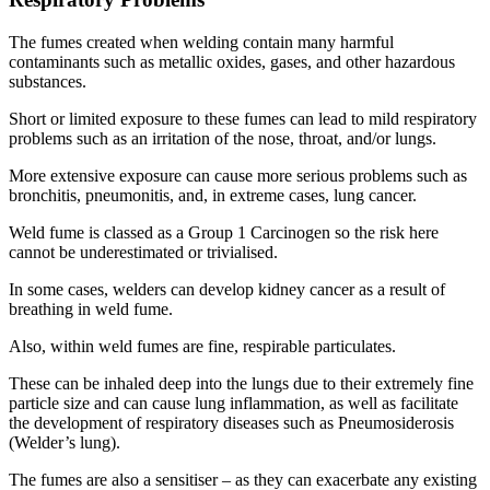
The fumes created when welding contain many harmful
contaminants such as metallic oxides, gases, and other hazardous
substances.
Short or limited exposure to these fumes can lead to mild respiratory
problems such as an irritation of the nose, throat, and/or lungs.
More extensive exposure can cause more serious problems such as
bronchitis, pneumonitis, and, in extreme cases, lung cancer.
Weld fume is classed as a Group 1 Carcinogen so the risk here
cannot be underestimated or trivialised.
In some cases, welders can develop kidney cancer as a result of
breathing in weld fume.
Also, within weld fumes are fine, respirable particulates.
These can be inhaled deep into the lungs due to their extremely fine
particle size and can cause lung inflammation, as well as facilitate
the development of respiratory diseases such as Pneumosiderosis
(Welder’s lung).
The fumes are also a sensitiser – as they can exacerbate any existing