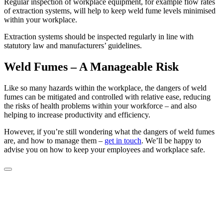
Regular inspection of workplace equipment, for example flow rates
of extraction systems, will help to keep weld fume levels minimised
within your workplace.
Extraction systems should be inspected regularly in line with
statutory law and manufacturers’ guidelines.
Weld Fumes – A Manageable Risk
Like so many hazards within the workplace, the dangers of weld
fumes can be mitigated and controlled with relative ease, reducing
the risks of health problems within your workforce – and also
helping to increase productivity and efficiency.
However, if you’re still wondering what the dangers of weld fumes
are, and how to manage them –
get in touch
. We’ll be happy to
advise you on how to keep your employees and workplace safe.