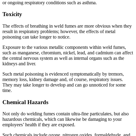
or ongoing respiratory conditions such as asthma.
Toxicity
The effects of breathing in weld fumes are more obvious when they
result in respiratory problems; however, the effects of metal
poisoning can take longer to notice.
Exposure to the various metallic components within weld fumes,
such as manganese, chromium, nickel, lead, and cadmium can affect
the central nervous system as well as internal organs such as the
kidneys and liver.
Such metal poisoning is evidenced symptomatically by tremors,
memory loss, kidney damage and, of course, respiratory issues.
They may take longer to develop and can go unnoticed for some
time.
Chemical Hazards
Not only do welding fumes contain ultra-fine particulates, but also
hazardous chemicals, which can likewise be damaging to your
employees’ health if they are exposed.
Such chemicals include ozone, nitrogen oxides, formaldehyde, and