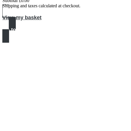
Subtotal
£0.00
Products
Shipping and taxes calculated at checkout.
in
View my basket
basket
Go to checkout