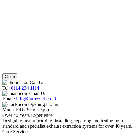
Close
Call Us
Tel:
0114 234 1114
Email Us
Email:
info@fumexltd.co.uk
Opening Hours
Mon - Fri 8.30am - 5pm
Over 40 Years Experience
Designing, manufacturing, installing, repairing and testing both
standard and specialist exhaust extraction systems for over 40 years.
Core Services