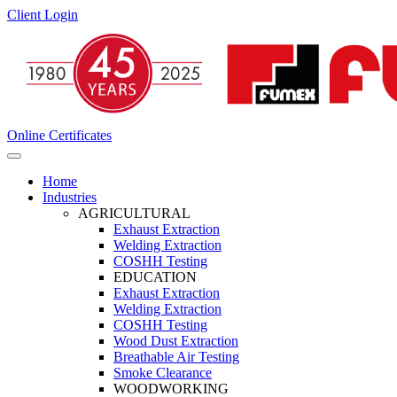
Client Login
Online Certificates
Home
Industries
AGRICULTURAL
Exhaust Extraction
Welding Extraction
COSHH Testing
EDUCATION
Exhaust Extraction
Welding Extraction
COSHH Testing
Wood Dust Extraction
Breathable Air Testing
Smoke Clearance
WOODWORKING