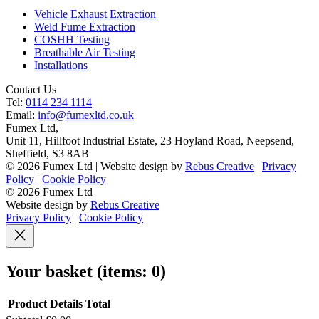
Vehicle Exhaust Extraction
Weld Fume Extraction
COSHH Testing
Breathable Air Testing
Installations
Contact Us
Tel:
0114 234 1114
Email:
info@fumexltd.co.uk
Fumex Ltd
,
Unit 11, Hillfoot Industrial Estate, 23 Hoyland Road, Neepsend
,
Sheffield
,
S3 8AB
© 2026 Fumex Ltd | Website design by
Rebus Creative
|
Privacy
Policy
|
Cookie Policy
© 2026 Fumex Ltd
Website design by
Rebus Creative
Privacy Policy
|
Cookie Policy
Your basket
(items: 0)
Product
Details
Total