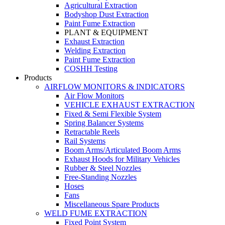
Agricultural Extraction
Bodyshop Dust Extraction
Paint Fume Extraction
PLANT & EQUIPMENT
Exhaust Extraction
Welding Extraction
Paint Fume Extraction
COSHH Testing
Products
AIRFLOW MONITORS & INDICATORS
Air Flow Monitors
VEHICLE EXHAUST EXTRACTION
Fixed & Semi Flexible System
Spring Balancer Systems
Retractable Reels
Rail Systems
Boom Arms/Articulated Boom Arms
Exhaust Hoods for Military Vehicles
Rubber & Steel Nozzles
Free-Standing Nozzles
Hoses
Fans
Miscellaneous Spare Products
WELD FUME EXTRACTION
Fixed Point System