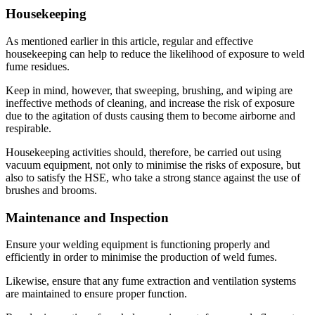
Housekeeping
As mentioned earlier in this article, regular and effective
housekeeping can help to reduce the likelihood of exposure to weld
fume residues.
Keep in mind, however, that sweeping, brushing, and wiping are
ineffective methods of cleaning, and increase the risk of exposure
due to the agitation of dusts causing them to become airborne and
respirable.
Housekeeping activities should, therefore, be carried out using
vacuum equipment, not only to minimise the risks of exposure, but
also to satisfy the HSE, who take a strong stance against the use of
brushes and brooms.
Maintenance and Inspection
Ensure your welding equipment is functioning properly and
efficiently in order to minimise the production of weld fumes.
Likewise, ensure that any fume extraction and ventilation systems
are maintained to ensure proper function.